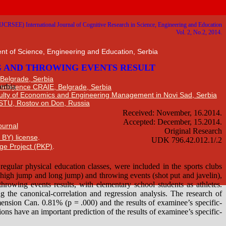
nt of Science, Engineering and Education, Serbia
 Belgrade, Serbia
Intelligence CRAIE, Belgrade, Serbia
ulty of Economics and Engineering Management in Novi Sad, Serbia
DSTU, Rostov on Don, Russia
Journal
 BY) license
.
ge Project (PKP)
.