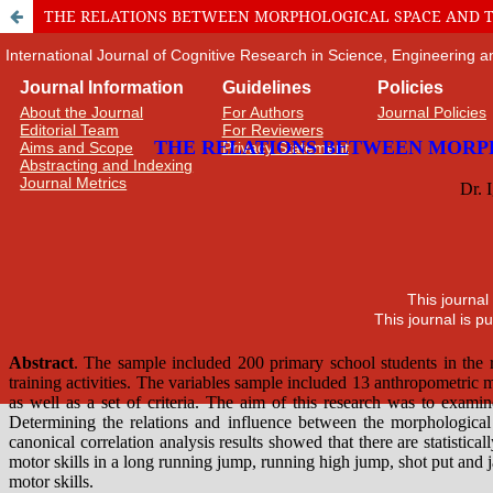
THE RELATIONS BETWEEN MORPHOLOGICAL SPACE AND T
International Journal of Cognitive Research in Science, Engineering
Journal Information
Guidelines
Policies
About the Journal
For Authors
Journal Policies
Editorial Team
For Reviewers
Aims and Scope
Privacy Statement
Abstracting and Indexing
Journal Metrics
This journal
This journal is 