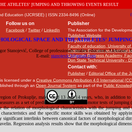
HE ATHLETES’ JUMPING AND THROWING EVENTS RESULT
 and Education (IJCRSEE) | ISSN 2334-8496 (Online)
Follow us on
Publisher
Facebook
/
Twitter
/
LinkedIn
The Association for the Developme
Publisher Website
Co-publishers:
Faculty of education, University of
Center for Robotics and Artificial 
University Business Academy, Fac
Don State Technical University - 
Contact with:
Publisher
/
Editorial Office of the 
 is licensed under a
Creative Commons Attribution 4.0 International (CC
published through an
Open Journal System
as part of the
Public Knowled