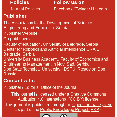
Policies
Follow us on
Journal Policies
Facebook
/
Twitter
/
LinkedIn
Publisher
The Association for the Development of Science,
Engineering and Education, Serbia
Publisher Website
Co-publishers:
Faculty of education, University of Belgrade, Serbia
Center for Robotics and Artificial Intelligence CRAIE,
Belgrade, Serbia
University Business Academy, Faculty of Economics and
Engineering Management in Novi Sad, Serbia
Don State Technical University - DSTU, Rostov on Don,
Russia
Contact with:
Publisher
/
Editorial Office of the Journal
This journal is licensed under a
Creative Commons
Attribution 4.0 International (CC BY) license
.
This journal is published through an
Open Journal System
as part of the
Public Knowledge Project (PKP)
.