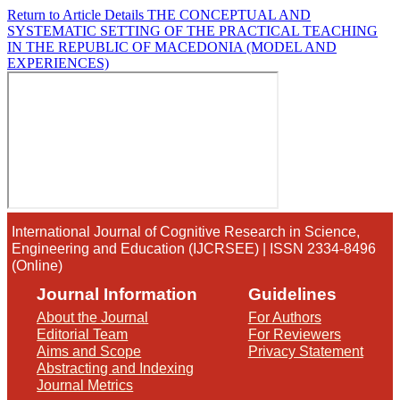
Return to Article Details
THE CONCEPTUAL AND
SYSTEMATIC SETTING OF THE PRACTICAL TEACHING
IN THE REPUBLIC OF MACEDONIA (MODEL AND
EXPERIENCES)
International Journal of Cognitive Research in Science,
Engineering and Education (IJCRSEE) | ISSN 2334-8496
(Online)
Journal Information
Guidelines
About the Journal
For Authors
Editorial Team
For Reviewers
Aims and Scope
Privacy Statement
Abstracting and Indexing
Journal Metrics