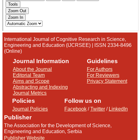
International Journal of Cognitive Research in Science,
Engineering and Education (IJCRSEE) | ISSN 2334-8496
(Online)
Journal Information
Guidelines
About the Journal
For Authors
Editorial Team
For Reviewers
Aims and Scope
Privacy Statement
Abstracting and Indexing
Journal Metrics
Policies
Follow us on
Journal Policies
Facebook
/
Twitter
/
LinkedIn
Publisher
The Association for the Development of Science,
Engineering and Education, Serbia
Publisher Website