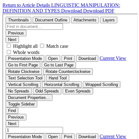
Return to Article Details
LINGUISTIC MANIPULATION:
DEFINITION AND TYPES
Download
Download PDF