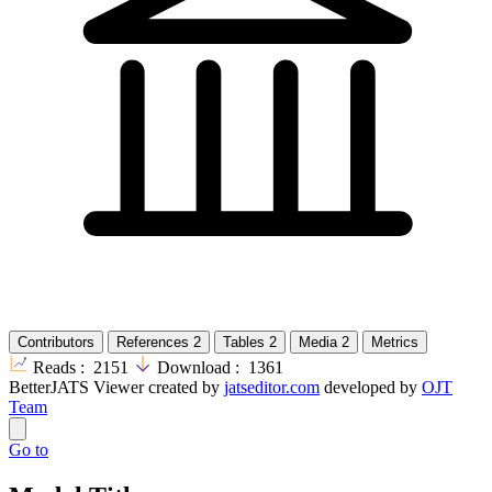
Contributors
References
2
Tables
2
Media
2
Metrics
Reads :
2151
Download :
1361
BetterJATS Viewer created by
jatseditor.com
developed by
OJT
Team
Go to