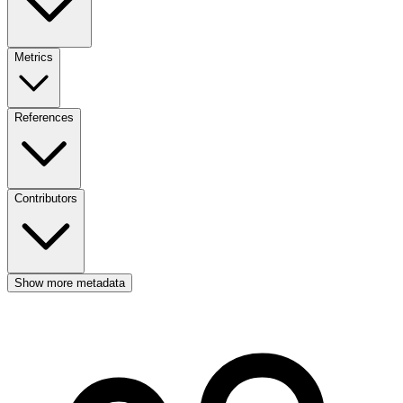
Metrics
References
Contributors
Show more metadata