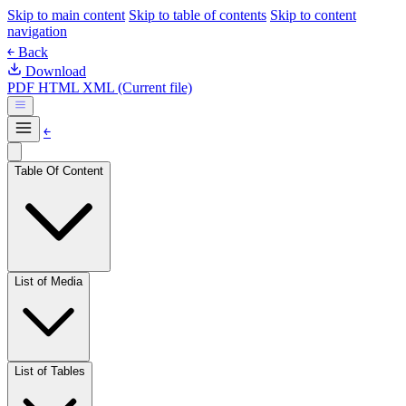
Skip to main content
Skip to table of contents
Skip to content
navigation
￩ Back
Download
PDF
HTML
XML (Current file)
￩
Table Of Content
List of Media
List of Tables