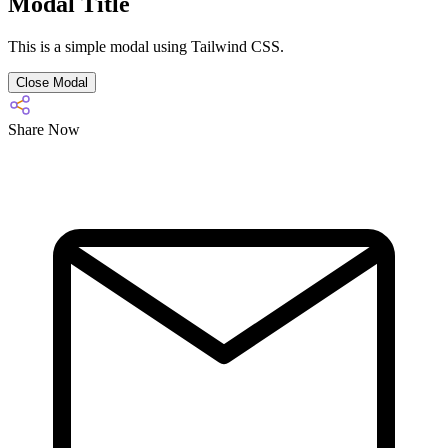
Modal Title
This is a simple modal using Tailwind CSS.
Close Modal
Share Now