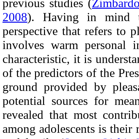
previous studies (
Zimbardo
2008
). Having in mind t
perspective that refers to 
involves warm personal i
characteristic, it is unders
of the predictors of the Pre
ground provided by pleas
potential sources for mean
revealed that most contrib
among adolescents is their r