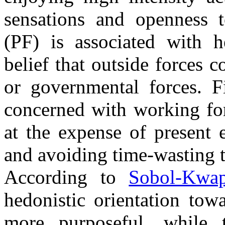
sensations and openness 
(PF) is associated with h
belief that outside forces co
or governmental forces. F
concerned with working for
at the expense of present 
and avoiding time-wasting 
According to
Sobol-Kwa
hedonistic orientation towa
more purposeful, while 