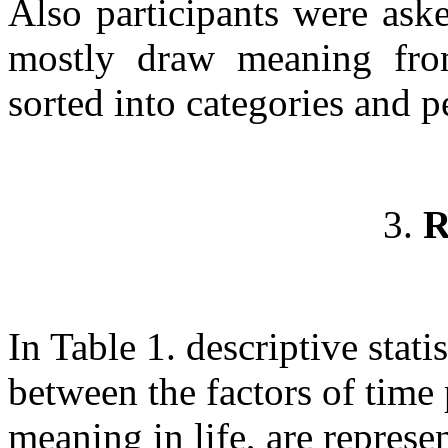
Also participants were ask
mostly draw meaning fro
sorted into categories and p
3.
R
In Table 1. descriptive statis
between the factors of time
meaning in life, are represe