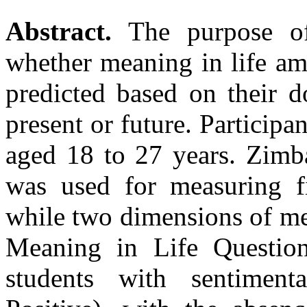
Abstract.
The purpose of
whether meaning in life a
predicted based on their d
present or future. Participa
aged 18 to 27 years. Zimb
was used for measuring fi
while two dimensions of me
Meaning in Life Question
students with sentiment