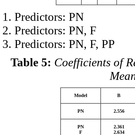
Predictors: PN
Predictors: PN, F
Predictors: PN, F, PP
Table 5:
Coefficients of 
Meani
Model
B
PN
2.556
PN
2.361
F
2.634