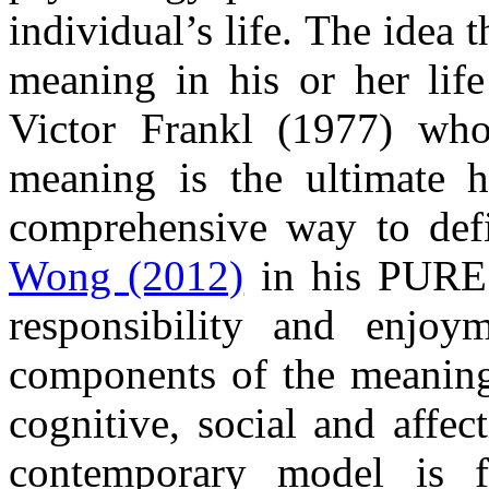
individual’s life. The idea 
meaning in his or her lif
Victor Frankl (1977) who
meaning is the ultimate 
comprehensive way to def
Wong (2012)
in his PURE 
responsibility and enjoy
components of the meaning i
cognitive, social and affec
contemporary model is 