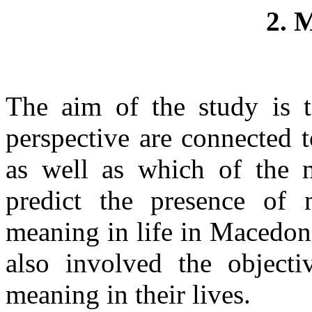
2.
The aim of the study is 
perspective are connected 
as well as which of the m
predict the presence of 
meaning in life in Macedon
also involved the objecti
meaning in their lives.