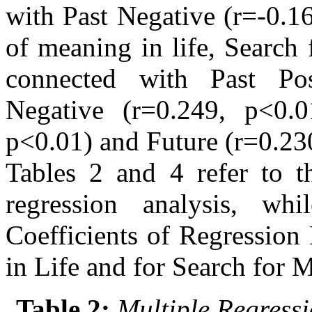
with Past Negative (r=-0.1
of meaning in life, Search 
connected with Past Pos
Negative (r=0.249, p<0.01
p<0.01) and Future (r=0.23
Tables 2 and 4 refer to th
regression analysis, wh
Coefficients of Regression
in Life and for Search for M
Table 2:
Multiple Regressi