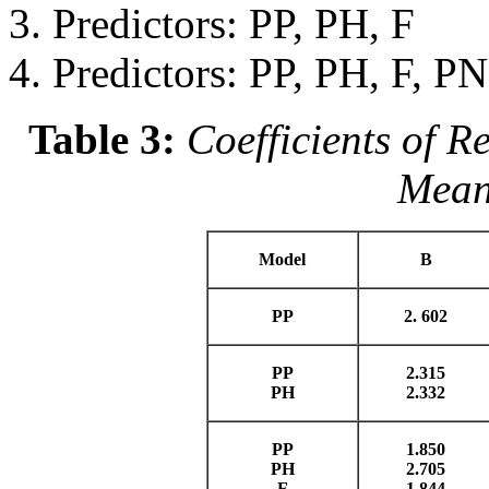
Predictors: PP, PH, F
Predictors: PP, PH, F, PN
Table 3:
Coefficients of R
Meani
Model
B
PP
2. 602
PP
2.315
PH
2.332
PP
1.850
PH
2.705
F
1.844