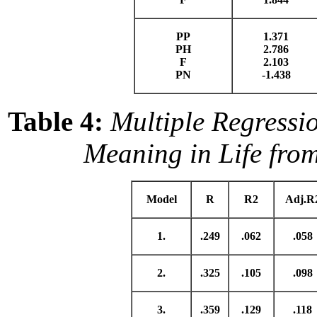
PP
1.371
PH
2.786
F
2.103
PN
-1.438
Table 4:
Multiple Regressi
Meaning in Life fro
Model
R
R2
Adj.R
1.
.249
.062
.058
2.
.325
.105
.098
3.
.359
.129
.118