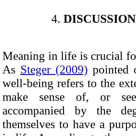
4.
DISCUSSIO
Meaning in life is crucial f
As
Steger (2009)
pointed o
well-being refers to the e
make sense of, or see 
accompanied by the deg
themselves to have a purpo