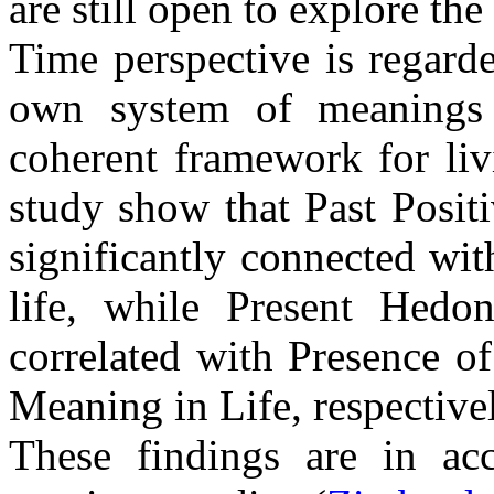
are still open to explore the 
Time perspective is regard
own system of meanings 
coherent framework for liv
study show that Past Posit
significantly connected wi
life, while Present Hedoni
correlated with Presence o
Meaning in Life, respective
These findings are in ac