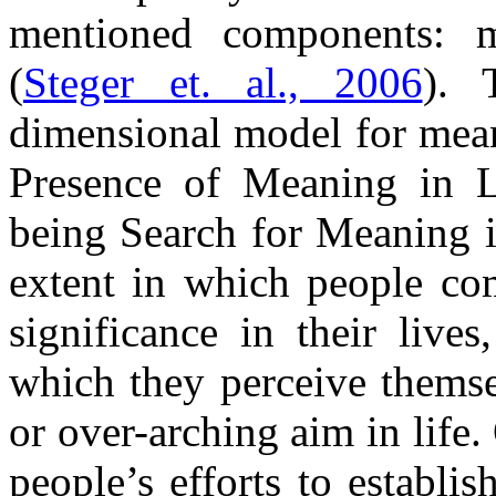
mentioned components: m
(
Steger et. al., 2006
). 
dimensional model for mean
Presence of Meaning in 
being Search for Meaning i
extent in which people co
significance in their live
which they perceive themse
or over-arching aim in life
people’s efforts to establi