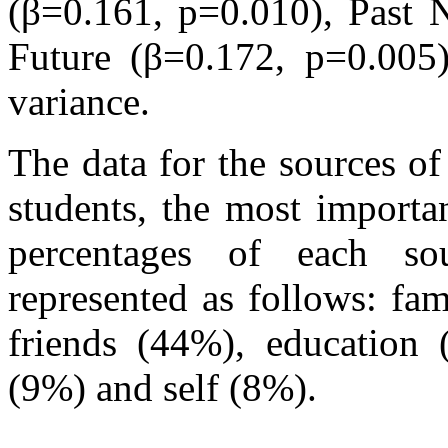
(β=0.161, p=0.010), Past 
Future (β=0.172, p=0.005)
variance.
The data for the sources of
students, the most import
percentages of each so
represented as follows: fa
friends (44%), education
(9%) and self (8%).