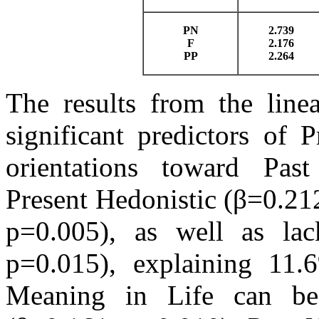
PN
2.739
F
2.176
PP
2.264
The results from the linea
significant predictors of 
orientations toward Past
Present Hedonistic (β=0.21
p=0.005), as well as lac
p=0.015), explaining 11.
Meaning in Life can be 