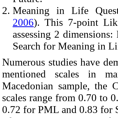
Meaning in Life Quest
2006
). This 7-point Li
assessing 2 dimensions:
Search for Meaning in Li
Numerous studies have demo
mentioned scales in man
Macedonian sample, the C
scales range from 0.70 to 
0.72 for PML and 0.83 for