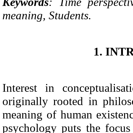
Keywords
: Time perspecti
meaning, Students.
1. IN
Interest in conceptualisa
originally rooted in philo
meaning of human existence
psychology puts the focus