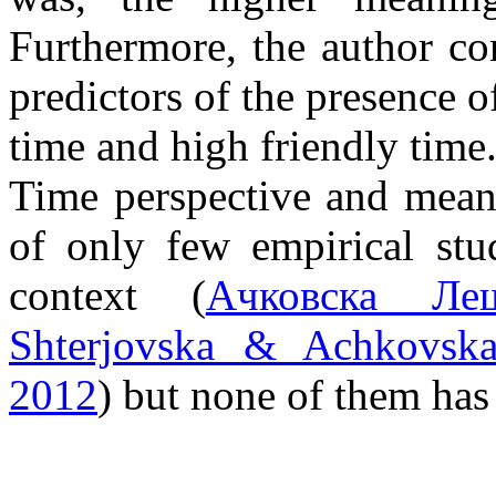
Furthermore, the author co
predictors of the presence o
time and high friendly time
Time perspective and meani
of only few empirical stu
context (
Ачковска Леш
Shterjovska & Achkovska
2012
) but none of them has 