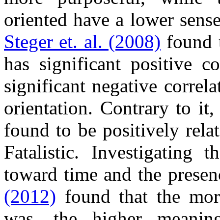
oriented have a lower sense
Steger et. al. (2008)
found t
has significant positive c
significant negative correl
orientation. Contrary to i
found to be positively rela
Fatalistic. Investigating 
toward time and the presen
(2012)
found that the more
was, the higher meaning