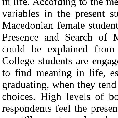
in life. According to the m
variables in the present s
Macedonian female students
Presence and Search of M
could be explained from 
College students are engag
to find meaning in life, e
graduating, when they tend t
choices. High levels of 
respondents feel the presen