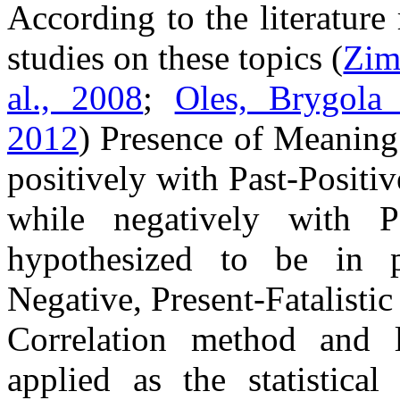
According to the literature
studies on these topics (
Zim
al., 2008
;
Oles, Brygola
2012
) Presence of Meaning
positively with Past-Positi
while negatively with 
hypothesized to be in po
Negative, Present-Fatalistic
Correlation method and l
applied as the statistical