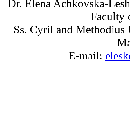
Dr. Elena Achkovska-Leshk
Faculty 
Ss. Cyril and Methodius 
Ma
E-mail:
eles