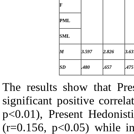
F
PML
SML
M
3.597
2.826
3.63
SD
.480
.657
.475
The results show that Pre
significant positive correl
p<0.01), Present Hedonist
(r=0.156, p<0.05) while in