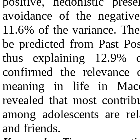
positive, hedonistic pres
avoidance of the negative
11.6% of the variance. The
be predicted from Past Pos
thus explaining 12.9% o
confirmed the relevance 
meaning in life in Maced
revealed that most contrib
among adolescents are rela
and friends.