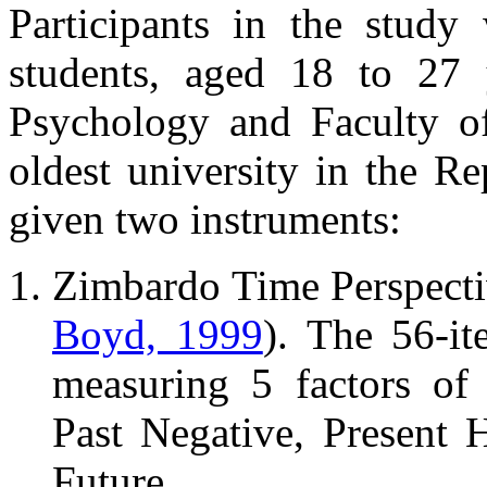
Participants in the study
students, aged 18 to 27 
Psychology and Faculty of
oldest university in the R
given two instruments:
Zimbardo Time Perspect
Boyd, 1999
). The 56-it
measuring 5 factors of 
Past Negative, Present H
Future.