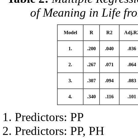
of Meaning in Life fr
Model
R
R2
Adj.R
1.
.200
.040
.036
2.
.267
.071
.064
3.
.307
.094
.083
4.
.340
.116
.101
Predictors: PP
Predictors: PP, PH