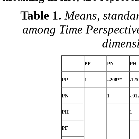
Table 1.
Means, standar
among Time Perspective
dimens
PP
PN
PH
PP
1
-.208**
.125
PN
1
-.01
PH
1
PF