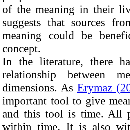
of the meaning in their li
suggests that sources fr
meaning could be benefic
concept.
In the literature, there h
relationship between m
dimensions. As
Erymaz (2
important tool to give mean
and this tool is time. All 
within time. It is also w