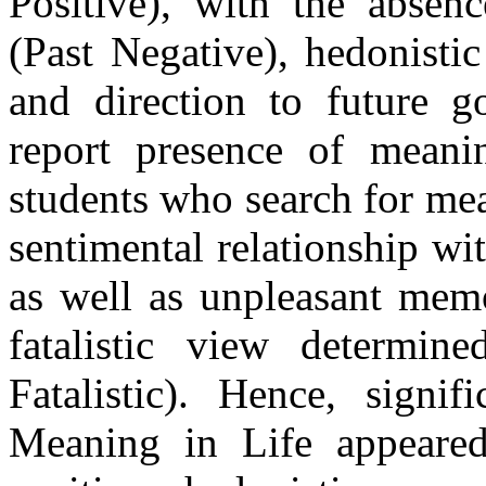
Positive), with the absenc
(Past Negative), hedonistic
and direction to future g
report presence of meani
students who search for mea
sentimental relationship wit
as well as unpleasant memo
fatalistic view determine
Fatalistic). Hence, signif
Meaning in Life appeared