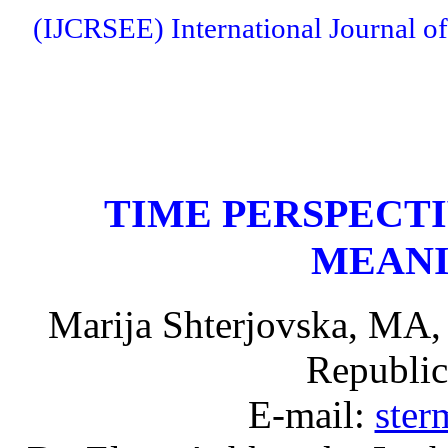
(IJCRSEE) International Journal of
TIME PERSPECTI
MEANI
Marija Shterjovska, MA,
Republic
E-mail:
ste