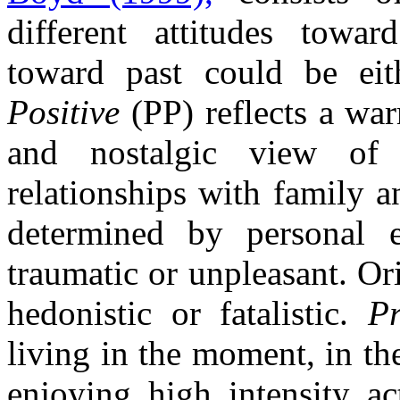
different attitudes towar
toward past could be eit
Positive
(PP) reflects a war
and nostalgic view of 
relationships with family a
determined by personal e
traumatic or unpleasant. Or
hedonistic or fatalistic.
Pr
living in the moment, in th
enjoying high intensity ac