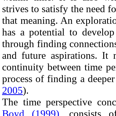
strives to satisfy the need 
that meaning. An exploratio
has a potential to develop 
through finding connection
and future aspirations. It
continuity between time per
process of finding a deeper
2005
).
The time perspective con
Boyd (1999),
consists of