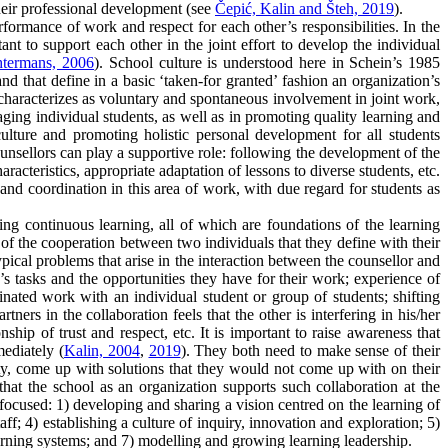
heir professional development (see
Čepić, Kalin and Šteh, 2019
).
formance of work and respect for each other’s responsibilities. In the
rtant to support each other in the joint effort to develop the individual
htermans, 2006
). School culture is understood here in Schein’s 1985
nd that define in a basic ‘taken-for granted’ fashion an organization’s
 characterizes as voluntary and spontaneous involvement in joint work,
ging individual students, as well as in promoting quality learning and
ulture and promoting holistic personal development for all students
counsellors can play a supportive role: following the development of the
cteristics, appropriate adaptation of lessons to diverse students, etc.
 and coordination in this area of work, with due regard for students as
ing continuous learning, all of which are foundations of the learning
l of the cooperation between two individuals that they define with their
pical problems that arise in the interaction between the counsellor and
’s tasks and the opportunities they have for their work; experience of
ated work with an individual student or group of students; shifting
tners in the collaboration feels that the other is interfering in his/her
ship of trust and respect, etc. It is important to raise awareness that
ediately (
Kalin, 2004
,
2019
). They both need to make sense of their
lity, come up with solutions that they would not come up with on their
that the school as an organization supports such collaboration at the
ocused: 1) developing and sharing a vision centred on the learning of
ff; 4) establishing a culture of inquiry, innovation and exploration; 5)
rning systems; and 7) modelling and growing learning leadership.