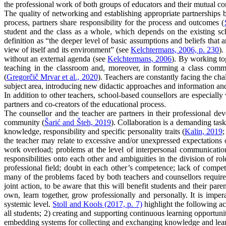
the professional work of both groups of educators and their mutual co
The quality of networking and establishing appropriate partnerships b
process, partners share responsibility for the process and outcomes (
student and the class as a whole, which depends on the existing scho
definition as “the deeper level of basic assumptions and beliefs that 
view of itself and its environment” (see
Kelchtermans, 2006, p. 230
).
without an external agenda (see
Kelchtermans, 2006
). By working to
teaching in the classroom and, moreover, in forming a class commun
(
Gregorčič Mrvar et al., 2020
). Teachers are constantly facing the cha
subject area, introducing new didactic approaches and information and 
In addition to other teachers, school-based counsellors are especially
partners and co-creators of the educational process.
The counsellor and the teacher are partners in their professional de
community (
Šarić and Šteh, 2019
). Collaboration is a demanding task
knowledge, responsibility and specific personality traits (
Kalin, 2019
;
the teacher may relate to excessive and/or unexpressed expectations o
work overload; problems at the level of interpersonal communicatio
responsibilities onto each other and ambiguities in the division of role
professional field; doubt in each other’s competence; lack of competen
many of the problems faced by both teachers and counsellors require
joint action, to be aware that this will benefit students and their p
own, learn together, grow professionally and personally. It is imper
systemic level.
Stoll and Kools (2017, p. 7)
highlight the following ac
all students; 2) creating and supporting continuous learning opportunit
embedding systems for collecting and exchanging knowledge and learni