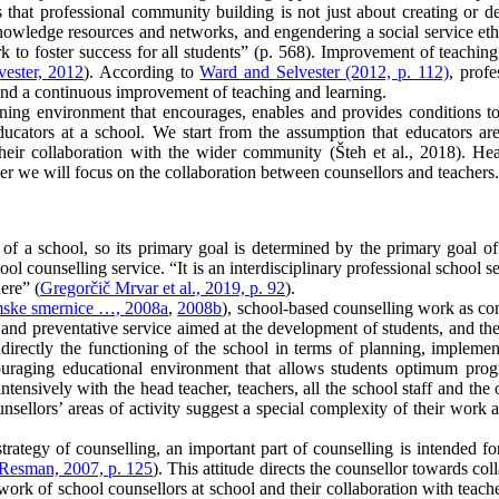
that professional community building is not just about creating or de
 knowledge resources and networks, and engendering a social service e
 to foster success for all students” (p. 568). Improvement of teaching p
ester, 2012
). According to
Ward and Selvester (2012, p. 112)
, prof
and a continuous improvement of teaching and learning.
rning environment that encourages, enables and provides conditions to 
ucators at a school. We start from the assumption that educators are 
ir collaboration with the wider community (Šteh et al., 2018). Hea
aper we will focus on the collaboration between counsellors and teachers.
 of a school, so its primary goal is determined by the primary goal of 
ol counselling service. “It is an interdisciplinary professional school 
ere” (
Gregorčič Mrvar et al., 2019, p. 92
).
ske smernice …, 2008a
,
2008b
), school-based counselling work as con
l and preventative service aimed at the development of students, and the
 indirectly the functioning of the school in terms of planning, implem
ouraging educational environment that allows students optimum prog
intensively with the head teacher, teachers, all the school staff and th
ellors’ areas of activity suggest a special complexity of their work a
rategy of counselling, an important part of counselling is intended for
Resman, 2007, p. 125
). This attitude directs the counsellor towards co
 work of school counsellors at school and their collaboration with teach