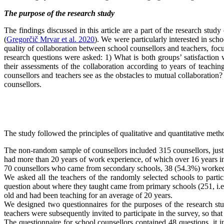
The purpose of the research study
The findings discussed in this article are a part of the research stu
(
Gregorčič Mrvar et al. 2020
). We were particularly interested in sch
quality of collaboration between school counsellors and teachers, focu
research questions were asked: 1) What is both groups’ satisfaction w
their assessments of the collaboration according to years of teachi
counsellors and teachers see as the obstacles to mutual collaboration
counsellors.
The study followed the principles of qualitative and quantitative me
The non-random sample of counsellors included 315 counsellors, jus
had more than 20 years of work experience, of which over 16 years i
70 counsellors who came from secondary schools, 38 (54.3%) worked i
We asked all the teachers of the randomly selected schools to part
question about where they taught came from primary schools (251, i.e.
old and had been teaching for an average of 20 years.
We designed two questionnaires for the purposes of the research stu
teachers were subsequently invited to participate in the survey, so that
The questionnaire for school counsellors contained 48 questions, it 