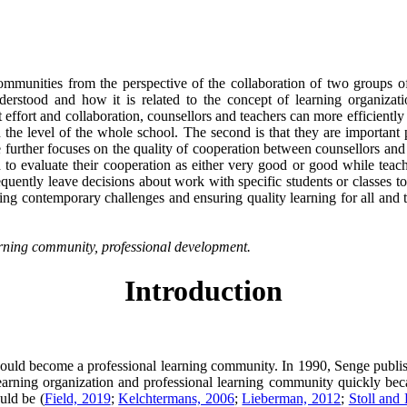
communities from the perspective of the collaboration of two groups o
rstood and how it is related to the concept of learning organizations
t effort and collaboration, counsellors and teachers can more efficiently
he level of the whole school. The second is that they are important p
cle further focuses on the quality of cooperation between counsellors an
 to evaluate their cooperation as either very good or good while teach
quently leave decisions about work with specific students or classes to
nting contemporary challenges and ensuring quality learning for all and 
earning community, professional development.
Introduction
should become a professional learning community. In 1990, Senge publi
learning organization and professional learning community quickly bec
uld be (
Field, 2019
;
Kelchtermans, 2006
;
Lieberman, 2012
;
Stoll and