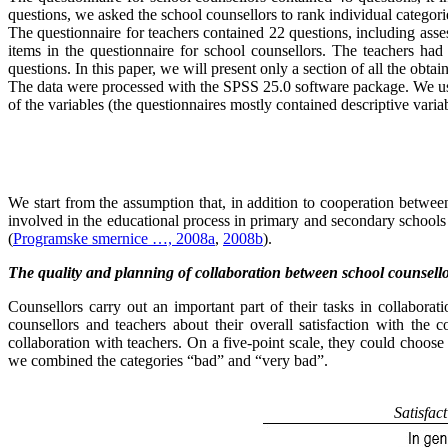
questions, we asked the school counsellors to rank individual categori
The questionnaire for teachers contained 22 questions, including asses
items in the questionnaire for school counsellors. The teachers ha
questions. In this paper, we will present only a section of all the obt
The data were processed with the SPSS 25.0 software package. We used 
of the variables (the questionnaires mostly contained descriptive variab
We start from the assumption that, in addition to cooperation between
involved in the educational process in primary and secondary schools
(
Programske smernice …, 2008a
,
2008b
).
The quality and planning of collaboration between school counsell
Counsellors carry out an important part of their tasks in collabora
counsellors and teachers about their overall satisfaction with the c
collaboration with teachers. On a five-point scale, they could choo
we combined the categories “bad” and “very bad”.
Satisfac