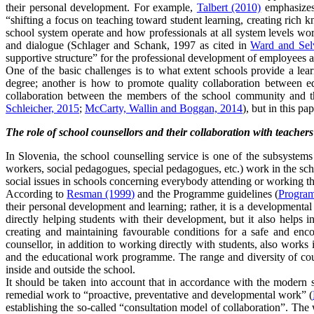
their personal development. For example,
Talbert (2010)
emphasizes 
“shifting a focus on teaching toward student learning, creating rich
school system operate and how professionals at all system levels work
and dialogue (Schlager and Schank, 1997 as cited in
Ward and Selv
supportive structure” for the professional development of employees 
One of the basic challenges is to what extent schools provide a lea
degree; another is how to promote quality collaboration between ed
collaboration between the members of the school community and the
Schleicher, 2015
;
McCarty, Wallin and Boggan, 2014
), but in this p
The role of school counsellors and their collaboration with teachers
In Slovenia, the school counselling service is one of the subsystems
workers, social pedagogues, special pedagogues, etc.) work in the scho
social issues in schools concerning everybody attending or working th
According to
Resman (1999)
and the Programme guidelines (
Program
their personal development and learning; rather, it is a developmenta
directly helping students with their development, but it also helps
creating and maintaining favourable conditions for a safe and enc
counsellor, in addition to working directly with students, also works 
and the educational work programme. The range and diversity of couns
inside and outside the school.
It should be taken into account that in accordance with the modern st
remedial work to “proactive, preventative and developmental work” (
establishing the so-called “consultation model of collaboration”. The