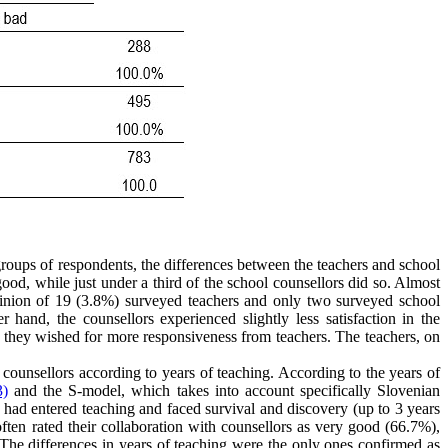
roups of respondents, the differences between the teachers and school
y good, while just under a third of the school counsellors did so. Almost
opinion of 19 (3.8%) surveyed teachers and only two surveyed school
hand, the counsellors experienced slightly less satisfaction in the
nd they wished for more responsiveness from teachers. The teachers, on
h counsellors according to years of teaching. According to the years of
3)
and the S-model, which takes into account specifically Slovenian
 had entered teaching and faced survival and discovery (up to 3 years
 often rated their collaboration with counsellors as very good (66.7%),
. The differences in years of teaching were the only ones confirmed as