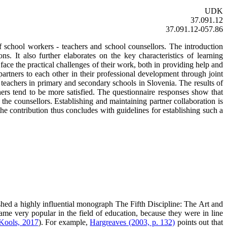
UDK
37.091.12
37.091.12-057.86
f school workers - teachers and school counsellors. The introduction
. It also further elaborates on the key characteristics of learning
 face the practical challenges of their work, both in providing help and
artners to each other in their professional development through joint
d teachers in primary and secondary schools in Slovenia. The results of
ers tend to be more satisfied. The questionnaire responses show that
 the counsellors. Establishing and maintaining partner collaboration is
the contribution thus concludes with guidelines for establishing such a
shed a highly influential monograph The Fifth Discipline: The Art and
ame very popular in the field of education, because they were in line
 Kools, 2017
). For example,
Hargreaves (2003, p. 132)
points out that