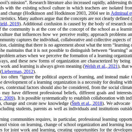
ool’s mission”. Research literature also increased rapidly, addressing t
dds with the existing school culture in which teachers are isolated fr
ning and change (Hodkinson and Hodkinson 2003, 2004 see in
Admiraal et
cteristics. Many authors argue that the concepts are not clearly define
ield, 2019
). Additional confusion is caused by the body of research 
 the community is at the core of the concept of the school as a learnin
 culture that influences how we perceive reality, approach problems an
mmunity captures the individual, collaborative and collective aspects of 
ization, claiming that there is no agreement about what the term “learn
e maintains that it is not possible to distinguish between “learning” 
 The problem arises when we perceive the formation of a learning organiza
ways, and these new forms of organization are characterized by being lo
nt work and learning is always given meaning (
Welsh et al., 2021
), that
(
Lieberman, 2012
).
o often “ignore the political aspects of learning, and instead make the 
he development of a learning organization is a necessity for dealing wi
es, contextual factors should also be considered, from the social climat
rs may have different professional beliefs, different goals and intere
c, 2009
). It is possible systematically to establish collaboration with 
arn, change and create new knowledge (
Šteh et al., 2018
). We advocate 
cluding students, parents as well as individuals and institutions outsi
ning communities requires, in particular, professional learning opport
hool vision on learning, change of school organization and learning lead
 for joint work and learning, creating opportunities for the developmen