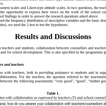
es.
sment scales and Likert-type attitude scales. In two questions, the teach
d the opportunity to express their views on the work of the school c
ained findings in order to answer the research questions asked above.
the frequency distribution of descriptive variables and the basic descr
les), we used the 2-test to test the hypotheses.
Results and Discussions
 teachers and students, collaboration between counsellors and teachers 
 and for school development. This is also specified in the programme gu
ors and teachers
tion with teachers, both in providing assistance to students and in su
ollaboration. For the teachers, the question referred to the assessmen
se between the following assessments: “very good”, “good”, “neither g
Table 1.
tion with collaboration as expressed by teachers (T) and school counsel