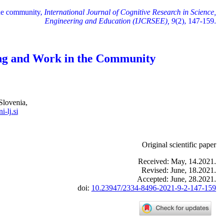
the community,
International Journal of Cognitive Research in Science,
Engineering and Education (IJCRSEE), 9
(2), 147-159.
ing and Work in the Community
Slovenia,
-lj.si
Original scientific paper
Received: May, 14.2021.
Revised: June, 18.2021.
Accepted: June, 28.2021.
doi:
10.23947/2334-8496-2021-9-2-147-159