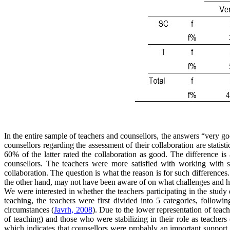
In the entire sample of teachers and counsellors, the answers “very 
counsellors regarding the assessment of their collaboration are statisti
60% of the latter rated the collaboration as good. The difference 
counsellors. The teachers were more satisfied with working with sc
collaboration. The question is what the reason is for such difference
the other hand, may not have been aware of on what challenges and h
We were interested in whether the teachers participating in the study 
teaching, the teachers were first divided into 5 categories, followi
circumstances (
Javrh, 2008
). Due to the lower representation of tea
of teaching) and those who were stabilizing in their role as teachers 
which indicates that counsellors were probably an important support f