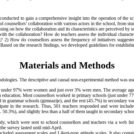
dy conducted to gain a comprehensive insight into the operation of the
ool counsellors’ collaboration with various actors in the school, from st
sing on how the collaboration and its characteristics are perceived by s
ith the collaboration? How do teachers assess the individual character
ng? 2) How do counsellors assess the frequency of initiatives sugges
? Based on the research findings, we developed guidelines for establis
Materials and Methods
thodologies. The descriptive and causal non-experimental method was us
t under 97% were women and just over 3% were men. The average age of 
n education. Most counsellors worked in primary schools (just under 77
n grammar schools (gimnazije), and the rest (45.7%) in secondary voca
icipate in the research. Thus, 501 teachers responded and were includ
 50.3%), and slightly less than a half of them taught in secondary scho
dy, which were sent to school counsellors and teachers via a web lin
 the survey lasted until mid-April.
included assessment scales and Likert-type attitude scales. It also con