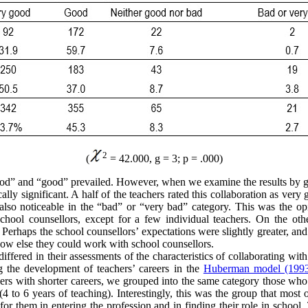
2
(
= 42.000, g = 3; p = .000)
good” and “good” prevailed. However, when we examine the results by g
cally significant. A half of the teachers rated this collaboration as ver
is also noticeable in the “bad” or “very bad” category. This was the 
hool counsellors, except for a few individual teachers. On the other 
s. Perhaps the school counsellors’ expectations were slightly greater, a
ow else they could work with school counsellors.
differed in their assessments of the characteristics of collaborating wit
ng the development of teachers’ careers in the
Huberman model (199
chers with shorter careers, we grouped into the same category those who
(4 to 6 years of teaching). Interestingly, this was the group that most
or them in entering the profession and in finding their role in school