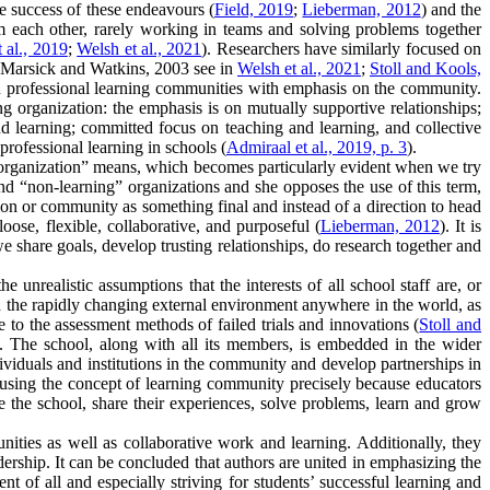
he success of these endeavours (
Field, 2019
;
Lieberman, 2012
) and the
om each other, rarely working in teams and solving problems together
 al., 2019
;
Welsh et al., 2021
). Researchers have similarly focused on
d (Marsick and Watkins, 2003 see in
Welsh et al., 2021
;
Stoll and Kools,
on professional learning communities with emphasis on the community.
g organization: the emphasis is on mutually supportive relationships;
d learning; committed focus on teaching and learning, and collective
professional learning in schools (
Admiraal et al., 2019, p. 3
).
ing organization” means, which becomes particularly evident when we try
and “non-learning” organizations and she opposes the use of this term,
tion or community as something final and instead of a direction to head
ose, flexible, collaborative, and purposeful (
Lieberman, 2012
). It is
 we share goals, develop trusting relationships, do research together and
unrealistic assumptions that the interests of all school staff are, or
th the rapidly changing external environment anywhere in the world, as
e to the assessment methods of failed trials and innovations (
Stoll and
sts. The school, along with all its members, is embedded in the wider
individuals and institutions in the community and develop partnerships in
using the concept of learning community precisely because educators
de the school, share their experiences, solve problems, learn and grow
unities as well as collaborative work and learning. Additionally, they
ership. It can be concluded that authors are united in emphasizing the
t of all and especially striving for students’ successful learning and