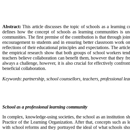
Abstract:
This article discusses the topic of schools as a learning 
defines how the concept of schools as learning communities is unde
communities. The first premise of the contribution is that through join
encouragement to students and in ensuring better classroom work on t
reflections of their educational principles and expectations. The arti
the empirical research show that both groups of school workers tend
teachers believe collaboration can benefit them, however that they fre
always a challenge, however, it is also crucial for effectively confro
beneficial collaboration.
Keywords
:
partnership, school counsellors, teachers, professional l
School as a professional learning community
In complex, knowledge-using societies, the school as an institution 
Practice of the Learning Organization. After that, concepts such as 
with school reforms and they portrayed the ideal of what schools sho