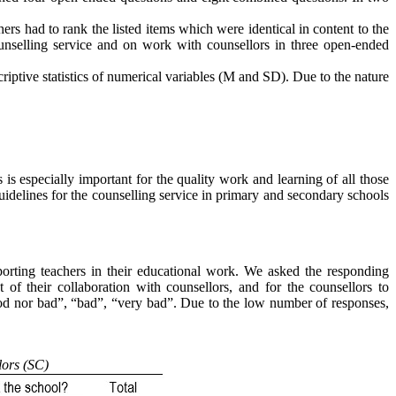
ers had to rank the listed items which were identical in content to the
ounselling service and on work with counsellors in three open-ended
iptive statistics of numerical variables (M and SD). Due to the nature
is especially important for the quality work and learning of all those
idelines for the counselling service in primary and secondary schools
pporting teachers in their educational work. We asked the responding
t of their collaboration with counsellors, and for the counsellors to
ood nor bad”, “bad”, “very bad”. Due to the low number of responses,
lors (SC)