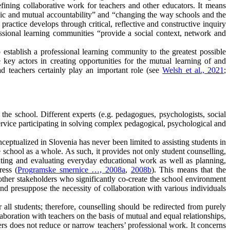
fining collaborative work for teachers and other educators. It means
thic and mutual accountability” and “changing the way schools and the
ractice develops through critical, reflective and constructive inquiry
essional learning communities “provide a social context, network and
establish a professional learning community to the greatest possible
key actors in creating opportunities for the mutual learning of and
d teachers certainly play an important role (see
Welsh et al., 2021
;
the school. Different experts (e.g. pedagogues, psychologists, social
service participating in solving complex pedagogical, psychological and
ceptualized in Slovenia has never been limited to assisting students in
 school as a whole. As such, it provides not only student counselling,
enting and evaluating everyday educational work as well as planning,
ress (
Programske smernice …, 2008a
,
2008b
). This means that the
e other stakeholders who significantly co-create the school environment
nd presuppose the necessity of collaboration with various individuals
 all students; therefore, counselling should be redirected from purely
llaboration with teachers on the basis of mutual and equal relationships,
ers does not reduce or narrow teachers’ professional work. It concerns