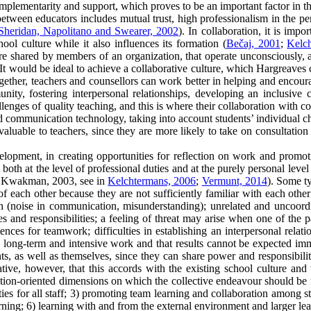
mplementarity and support, which proves to be an important factor in t
etween educators includes mutual trust, high professionalism in the per
Sheridan, Napolitano and Swearer, 2002
). In collaboration, it is impo
ol culture while it also influences its formation (
Bečaj, 2001
;
Kelc
are shared by members of an organization, that operate unconsciously, a
 It would be ideal to achieve a collaborative culture, which Hargreaves
gether, teachers and counsellors can work better in helping and encoura
ity, fostering interpersonal relationships, developing an inclusive c
llenges of quality teaching, and this is where their collaboration with 
communication technology, taking into account students’ individual chara
 valuable to teachers, since they are more likely to take on consultation
velopment, in creating opportunities for reflection on work and promot
 both at the level of professional duties and at the purely personal leve
 Kwakman, 2003, see in
Kelchtermans, 2006
;
Vermunt, 2014
). Some ty
f each other because they are not sufficiently familiar with each other
n (noise in communication, misunderstanding); unrelated and uncoordin
s and responsibilities; a feeling of threat may arise when one of the par
ces for teamwork; difficulties in establishing an interpersonal relation
 long-term and intensive work and that results cannot be expected imm
arents, as well as themselves, since they can share power and responsibi
ative, however, that this accords with the existing school culture and 
tion-oriented dimensions on which the collective endeavour should be f
ies for all staff; 3) promoting team learning and collaboration among sta
ng; 6) learning with and from the external environment and larger lea