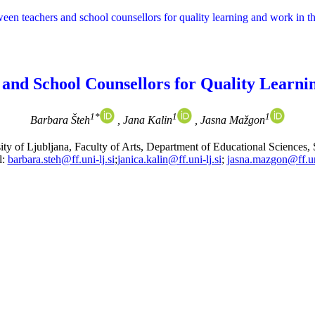
tween teachers and school counsellors for quality learning and work in 
 and School Counsellors for Quality Learn
1*
1
1
Barbara Šteh
, Jana Kalin
, Jasna Mažgon
ity of Ljubljana, Faculty of Arts, Department of Educational Sciences, 
l:
barbara.steh@ff.uni-lj.si
;
janica.kalin@ff.uni-lj.si
;
jasna.mazgon@ff.uni