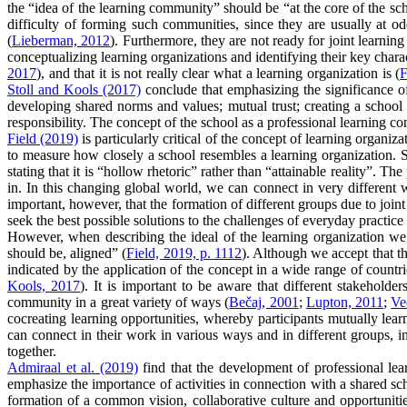
the “idea of the learning community” should be “at the core of the sch
difficulty of forming such communities, since they are usually at o
(
Lieberman, 2012
). Furthermore, they are not ready for joint lear
conceptualizing learning organizations and identifying their key chara
2017
), and that it is not really clear what a learning organization is (
F
Stoll and Kools (2017)
conclude that emphasizing the significance of
developing shared norms and values; mutual trust; creating a school
responsibility. The concept of the school as a professional learning co
Field (2019)
is particularly critical of the concept of learning organ
to measure how closely a school resembles a learning organization. Sh
stating that it is “hollow rhetoric” rather than “attainable reality”.
in. In this changing global world, we can connect in very different 
important, however, that the formation of different groups due to joi
seek the best possible solutions to the challenges of everyday practice 
However, when describing the ideal of the learning organization we to
should be, aligned” (
Field, 2019, p. 1112
). Although we accept that t
indicated by the application of the concept in a wide range of countri
Kools, 2017
). It is important to be aware that different stakeholde
community in a great variety of ways (
Bečaj, 2001
;
Lupton, 2011
;
Ve
cocreating learning opportunities, whereby participants mutually le
can connect in their work in various ways and in different groups, in
together.
Admiraal et al. (2019)
find that the development of professional lear
emphasize the importance of activities in connection with a shared sc
formation of a common vision, collaborative culture and opportunities