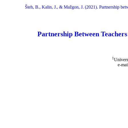
Šteh, B., Kalin, J., & Mažgon, J. (2021). Partnership be
Partnership Between Teachers
1
Univers
e-mai