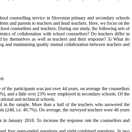
 school counselling service in Slovenian primary and secondary schools
udents and parents to teachers and head teachers. Here, we focus on the
chool counsellors and teachers. During our study, the following sets of
istics of collaboration with school counsellors? Do teachers differ in
ted by themselves as well as teachers and their response? 3) What do
hing and maintaining quality mutual collaboration between teachers and
ed.
the participants was just over 44 years, on average the counsellors
%), and a little over 23% were employed in secondary schools. Of the
tional and technical schools.
ed in the sample. More than a half of the teachers who answered the
ols (248, i.e. 49.7%). On average, the surveyed teachers were 46 years
k in January 2018. To increase the response rate the counsellors and
tained four open-ended questions and eight combined questions. In two