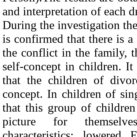
and interpretation of each d
During the investigation the
is confirmed that there is 
the conflict in the family, 
self-concept in children. I
that the children of divor
concept. In children of sing
that this group of children
picture for themselv
characteristics: lowered