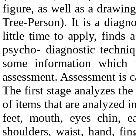
figure, as well as a drawi
Tree-Person). It is a diagn
little time to apply, finds
psycho- diagnostic techniq
some information which i
assessment. Assessment is ca
The first stage analyzes the
of items that are analyzed i
feet, mouth, eyes chin, ea
shoulders, waist, hand, fin