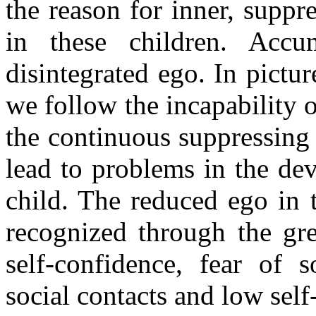
the reason for inner, suppr
in these children. Accu
disintegrated ego. In pictu
we follow the incapability o
the continuous suppressing
lead to problems in the dev
child. The reduced ego in t
recognized through the gre
self-confidence, fear of s
social contacts and low self