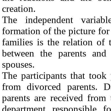
creation.
The independent variable
formation of the picture for
families is the relation of 
between the parents and 
spouses.
The participants that took 
from divorced parents. D
parents are received from 
department responsible f