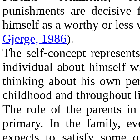
punishments are decisive f
himself as a worthy or less
Gjerge, 1986
).
The self-concept represent
individual about himself w
thinking about his own per
childhood and throughout l
The role of the parents in
primary. In the family, ev
expects to satisfy some o