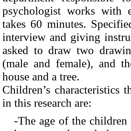
psychologist works with ea
takes 60 minutes. Specifie
interview and giving instru
asked to draw two drawi
(male and female), and t
house and a tree.
Children’s characteristics 
in this research are:
-The age of the children 