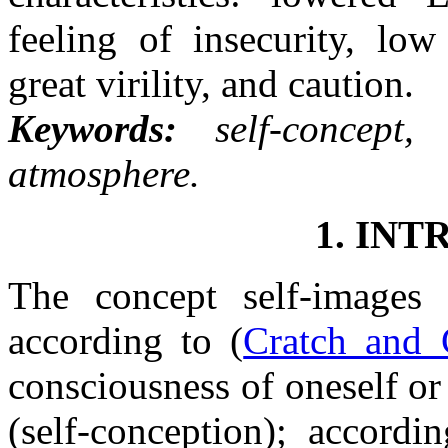
feeling of insecurity, low
great virility, and caution.
Keywords:
self-concept,
atmosphere.
1. IN
The concept self-images 
according to (
Cratch and 
consciousness of oneself or 
(self-conception); accordi