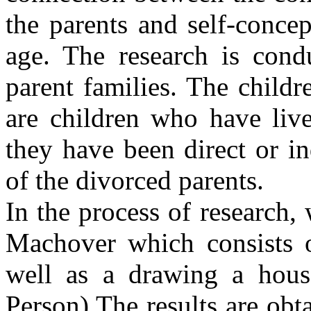
the parents and self-concep
age. The research is cond
parent families. The childr
are children who have live
they have been direct or ind
of the divorced parents.
In the process of research,
Machover which consists o
well as a drawing a hous
Person).The results are obt