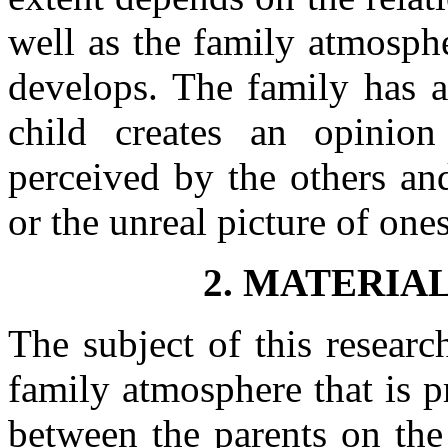
well as the family atmosph
develops. The family has a
child creates an opinio
perceived by the others and
or the unreal picture of ones
2. MATERIA
The subject of this researc
family atmosphere that is p
between the parents on the