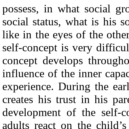
possess, in what social gr
social status, what is his 
like in the eyes of the oth
self-concept is very diffic
concept develops throughou
influence of the inner capac
experience. During the ear
creates his trust in his pa
development of the self-
adults react on the child’s