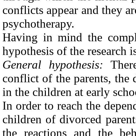
conflicts appear and they are
psychotherapy.
Having in mind the comple
hypothesis of the research i
General hypothesis:
Ther
conflict of the parents, the
in the children at early scho
In order to reach the depend
children of divorced parent
the reactions and the beh