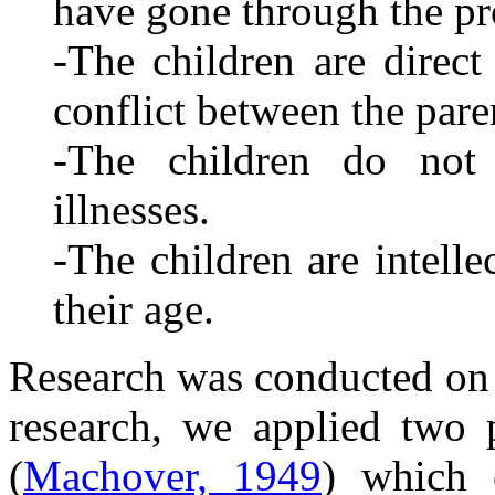
have gone through the pr
-The children are direct 
conflict between the pare
-The children do not 
illnesses.
-The children are intell
their age.
Research was conducted on 5
research, we applied two 
(
Machover, 1949
) which 