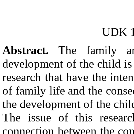
UDK 1
Abstract.
The family an
development of the child is
research that have the inte
of family life and the conse
the development of the chil
The issue of this researc
connection between the conf