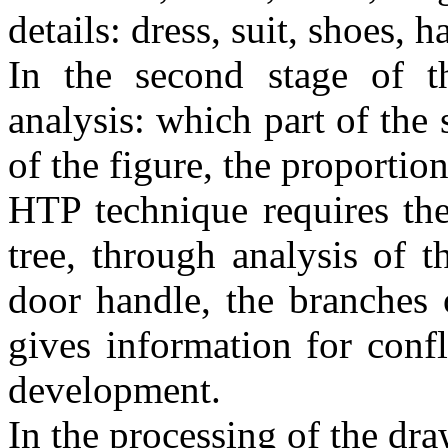
details: dress, suit, shoes, ha
In the second stage of 
analysis: which part of the 
of the figure, the proportio
HTP technique requires the
tree, through analysis of t
door handle, the branches o
gives information for confl
development.
In the processing of the dra