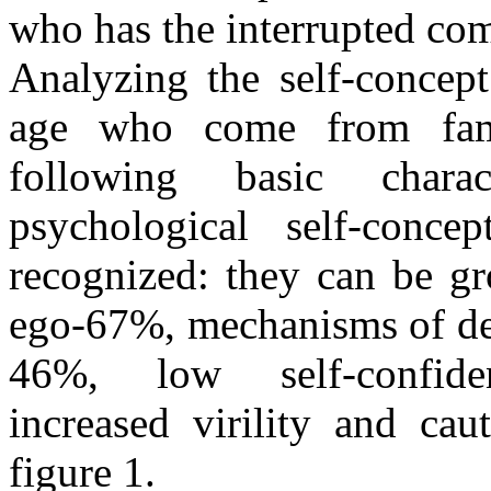
who has the interrupted com
Analyzing the self-concept
age who come from fami
following basic chara
psychological self-conc
recognized: they can be gr
ego-67%, mechanisms of def
46%, low self-confiden
increased virility and ca
figure 1.