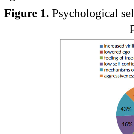
Figure 1.
Psychological sel