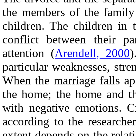
the members of the family 
children. The children in 
conflict between their pa
attention (
Arendell, 2000
)
particular weaknesses, stre
When the marriage falls ap
the home; the home and the
with negative emotions. Cr
according to the researche
extent depends on the relati