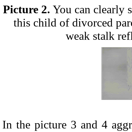
Picture 2.
You can clearly s
this child of divorced pa
weak stalk ref
In the picture 3 and 4 agg