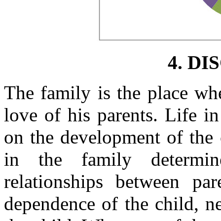
4. DI
The family is the place whe
love of his parents. Life i
on the development of the 
in the family determin
relationships between par
dependence of the child, ne