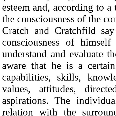
esteem and, according to a t
the consciousness of the co
Cratch and Cratchfild say 
consciousness of himself
understand and evaluate th
aware that he is a certa
capabilities, skills, know
values, attitudes, direc
aspirations. The individu
relation with the surroun