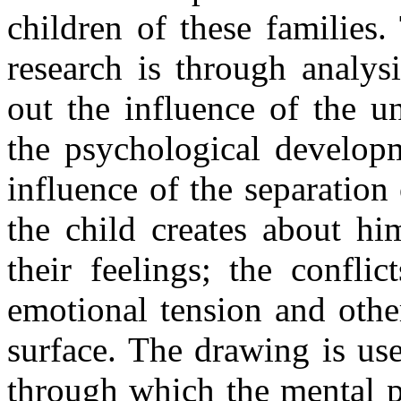
children of these families
research is through analys
out the influence of the u
the psychological developm
influence of the separation 
the child creates about hi
their feelings; the confli
emotional tension and othe
surface. The drawing is us
through which the mental 