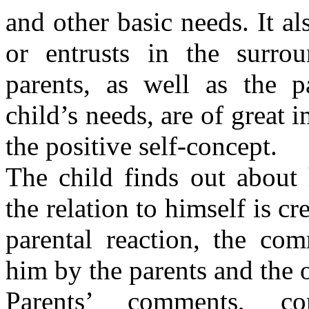
and other basic needs. It al
or entrusts in the surrou
parents, as well as the p
child’s needs, are of great
the positive self-concept.
The child finds out about
the relation to himself is cr
parental reaction, the com
him by the parents and the o
Parents’ comments, co