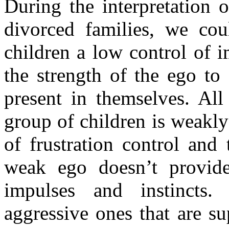
During the interpretation 
divorced families, we cou
children a low control of i
the strength of the ego to
present in themselves. All
group of children is weakly
of frustration control and
weak ego doesn’t provid
impulses and instincts.
aggressive ones that are s