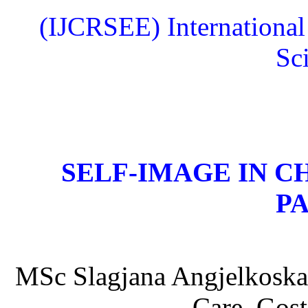
(IJCRSEE) International
Sc
SELF-IMAGE IN C
P
MSc Slagjana Angjelkoska,
Care, Gost