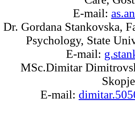
E-mail:
as.a
Dr. Gordana Stankovska, Fac
Psychology, State Uni
E-mail:
g.sta
MSc.Dimitar Dimitrovski
Skopje
E-mail:
dimitar.50