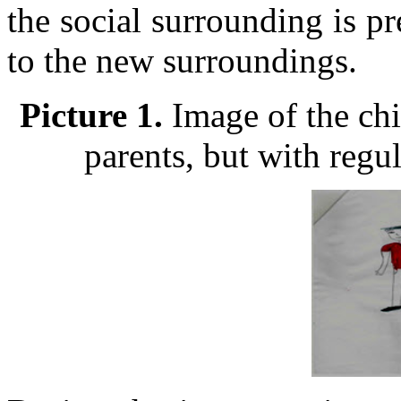
the social surrounding is pr
to the new surroundings.
Picture 1.
Image of the chi
parents, but with regu