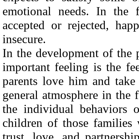
emotional needs. In the f
accepted or rejected, hap
insecure.
In the development of the p
important feeling is the fee
parents love him and take
general atmosphere in the 
the individual behaviors o
children of those families
trust, love, and partnershi