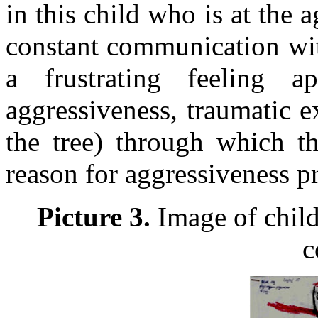
in this child who is at the 
constant communication wit
a frustrating feeling a
aggressiveness, traumatic e
the tree) through which th
reason for aggressiveness p
Picture 3.
Image of child 
c