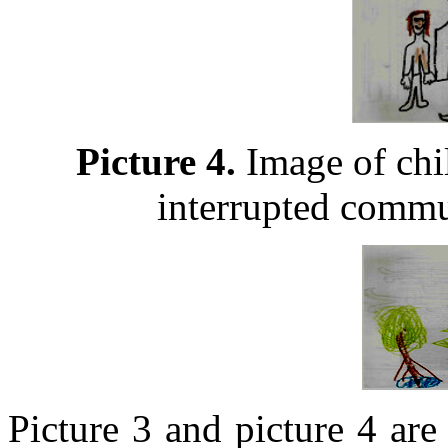
Picture 4.
Image of chil
interrupted commu
Picture 3 and picture 4 are