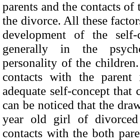
parents and the contacts of 
the divorce. All these facto
development of the self
generally in the psych
personality of the children.
contacts with the parent 
adequate self-concept that 
can be noticed that the draw
year old girl of divorced
contacts with the both pare