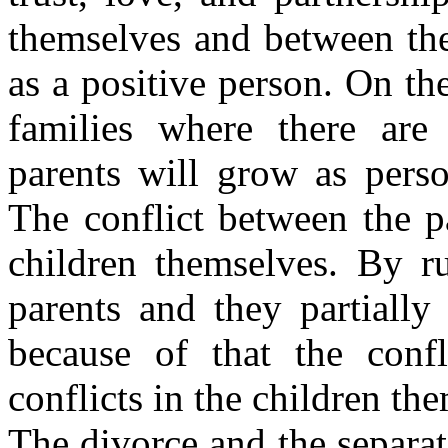
themselves and between the
as a positive person. On the
families where there are 
parents will grow as perso
The conflict between the pa
children themselves. By ru
parents and they partially
because of that the confl
conflicts in the children th
The divorce and the separati