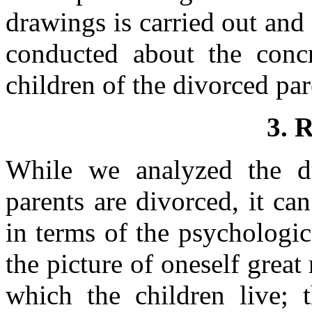
drawings is carried out and
conducted about the conc
children of the divorced par
3. 
While we analyzed the d
parents are divorced, it can
in terms of the psychologi
the picture of oneself great
which the children live; 